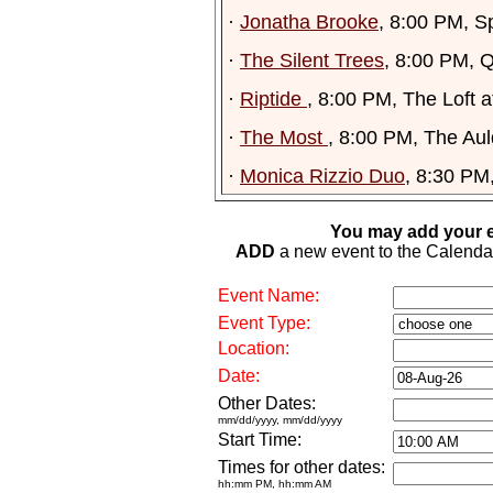
·
Jonatha Brooke
, 8:00 PM, S
·
The Silent Trees
, 8:00 PM, 
·
Riptide
, 8:00 PM, The Loft 
·
The Most
, 8:00 PM, The Aul
·
Monica Rizzio Duo
, 8:30 PM
You may add your e
ADD
a new event to the Calendar. 
Event Name:
Event Type:
Location:
Date:
Other Dates:
mm/dd/yyyy, mm/dd/yyyy
Start Time:
Times for other dates:
hh:mm PM, hh:mm AM