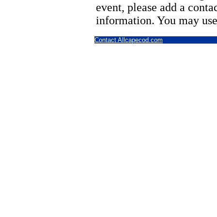
event, please add a cont
information. You may use
Contact Allcapecod.com