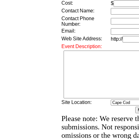
Cost:
$
Contact Name:
Contact Phone
Number:
Email:
Web Site Address:
http://
Event Description:
Site Location:
Please note: We reserve th
submissions. Not responsi
omissions or the wrong d