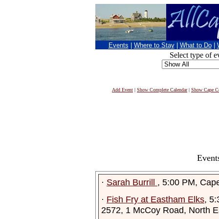
Events
|
Where to Stay
|
What to Do
|
Select type of e
Add Event
|
Show Complete Calendar
|
Show Cape Co
Event
·
Sarah Burrill
, 5:00 PM, Cap
·
Fish Fry at Eastham Elks
, 5
2572, 1 McCoy Road, North 