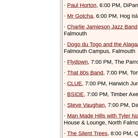
·
Paul Horton
, 6:00 PM, DiPa
·
Mr Gotcha
, 6:00 PM, Hog Is
·
Charlie Jamieson Jazz Band
Falmouth
·
Dogo du Togo and the Alaga
Falmouth Campus, Falmouth
·
Flydown
, 7:00 PM, The Parro
·
That 80s Band
, 7:00 PM, To
·
CLUE
, 7:00 PM, Harwich Ju
·
BSIDE
, 7:00 PM, Timber Ax
·
Steve Vaughan
, 7:00 PM, D
·
Man Made Hills with Tyler Na
House & Lounge, North Falm
·
The Silent Trees
, 8:00 PM, 