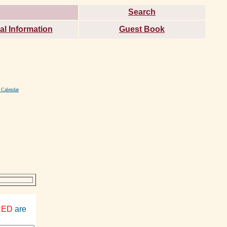
Search
al Information
Guest Book
 Calendar
RED
are