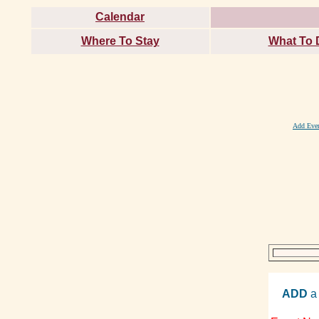
Calendar
Where To Stay
What To 
Add Eve
ADD
a 