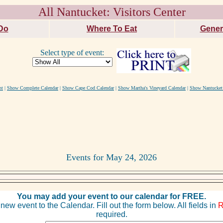
All Nantucket: Visitors Center
Do
Where To Eat
Gener
Select type of event:
nt
|
Show Complete Calendar
|
Show Cape Cod Calendar
|
Show Martha's Vineyard Calendar
|
Show Nantucket
Events for May 24, 2026
You may add your event to our calendar for FREE.
new event to the Calendar. Fill out the form below. All fields in
required.