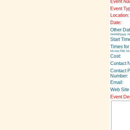
Event Na
Event Ty
Location:
Date:
Other Dat
mm/dd/yyyy, m
Start Tim
Times for
hh:mm PM, h
Cost:
Contact 
Contact 
Number:
Email:
Web Site
Event Des