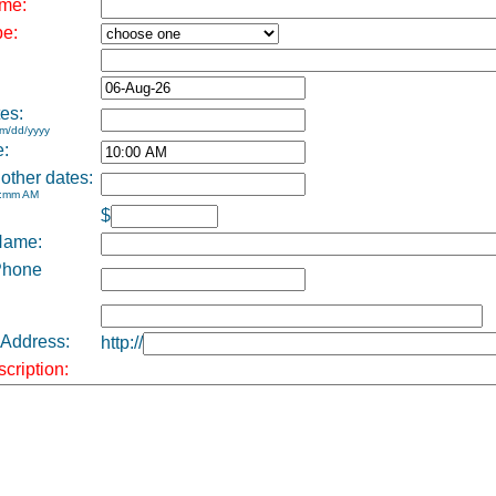
me:
pe:
es:
m/dd/yyyy
e:
 other dates:
h:mm AM
$
Name:
Phone
 Address:
http://
cription: