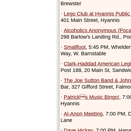
Brewster
·
Lego Club at Hyannis Public 
401 Main Street, Hyannis
·
Alcoholics Anonymous (Poca
298 Barlow's Landing Rd., Po
·
Smallfoot
, 5:45 PM, Whelden
Way, W. Barnstable
·
Clark-Haddad American Leg
Post 188, 20 Main St, Sandwi
·
The Joe Sutton Band & John
Bar, 327 Gifford Street, Falmo
·
Patricks Music Bingo!
, 7:
Hyannis
·
Al-Anon Meeting
, 7:00 PM, 
Lane
·
Dave Hickey
, 7:00 PM, Harve