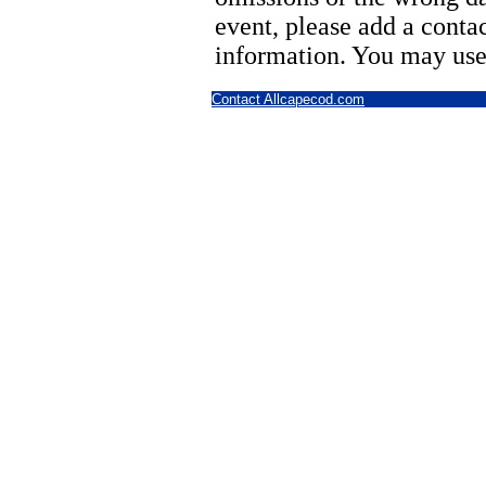
event, please add a cont
information. You may use
Contact Allcapecod.com