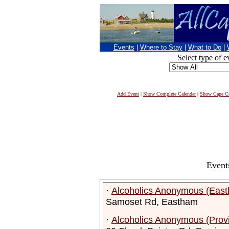
Events
|
Where to Stay
|
What to Do
|
Select type of e
Add Event
|
Show Complete Calendar
|
Show Cape Co
Event
·
Alcoholics Anonymous (Eas
Samoset Rd, Eastham
·
Alcoholics Anonymous (Prov