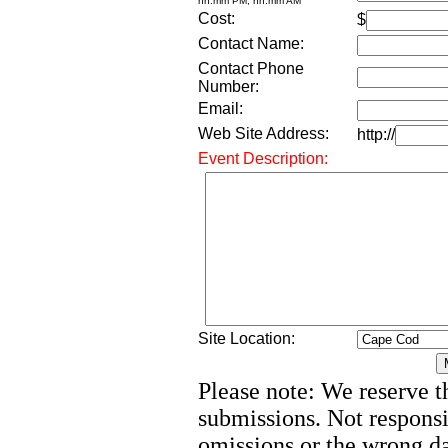
hh:mm PM, hh:mm AM
Cost:
$
Contact Name:
Contact Phone
Number:
Email:
Web Site Address:
http://
Event Description:
Site Location:
Please note: We reserve th
submissions. Not responsi
omissions or the wrong d