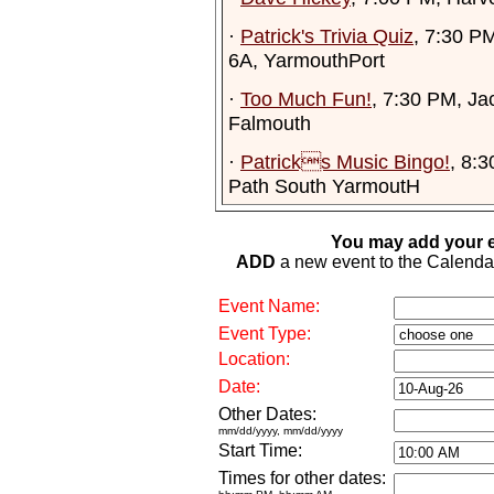
·
Patrick's Trivia Quiz
, 7:30 PM
6A, YarmouthPort
·
Too Much Fun!
, 7:30 PM, Ja
Falmouth
·
Patricks Music Bingo!
, 8:
Path South YarmoutH
You may add your e
ADD
a new event to the Calendar. 
Event Name:
Event Type:
Location:
Date:
Other Dates:
mm/dd/yyyy, mm/dd/yyyy
Start Time:
Times for other dates: