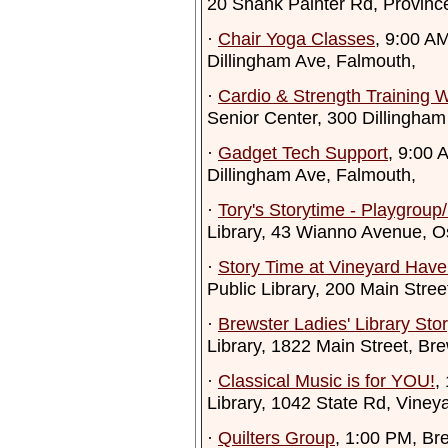
20 Shank Painter Rd, Provinc
·
Chair Yoga Classes
, 9:00 A
Dillingham Ave, Falmouth,
·
Cardio & Strength Training 
Senior Center, 300 Dillingham
·
Gadget Tech Support
, 9:00 
Dillingham Ave, Falmouth,
·
Tory's Storytime - Playgroup
Library, 43 Wianno Avenue, Os
·
Story Time at Vineyard Have
Public Library, 200 Main Stre
·
Brewster Ladies' Library Sto
Library, 1822 Main Street, Br
·
Classical Music is for YOU!
,
Library, 1042 State Rd, Vine
·
Quilters Group
, 1:00 PM, Br