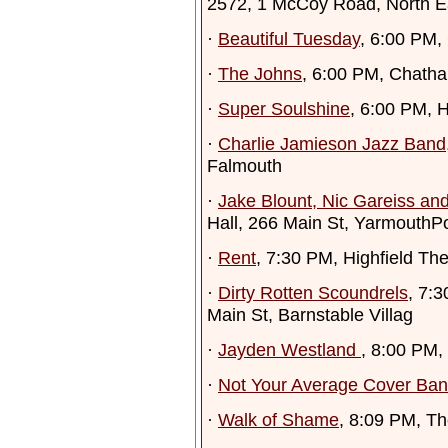
2572, 1 McCoy Road, North 
·
Beautiful Tuesday
, 6:00 PM,
·
The Johns
, 6:00 PM, Chath
·
Super Soulshine
, 6:00 PM, 
·
Charlie Jamieson Jazz Band
Falmouth
·
Jake Blount, Nic Gareiss a
Hall, 266 Main St, YarmouthPo
·
Rent
, 7:30 PM, Highfield The
·
Dirty Rotten Scoundrels
, 7:
Main St, Barnstable Villag
·
Jayden Westland
, 8:00 PM,
·
Not Your Average Cover Ba
·
Walk of Shame
, 8:09 PM, T