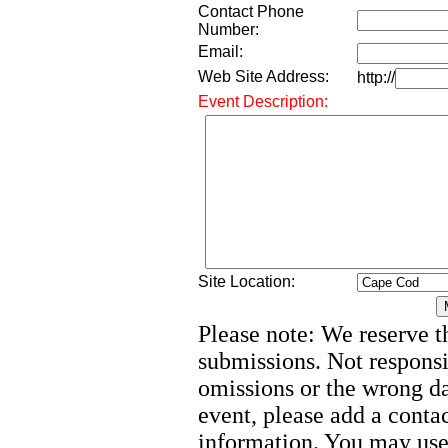
Contact Phone
Number:
Email:
Web Site Address:
http://
Event Description:
Site Location:
Please note: We reserve th
submissions. Not responsi
omissions or the wrong d
event, please add a cont
information. You may use