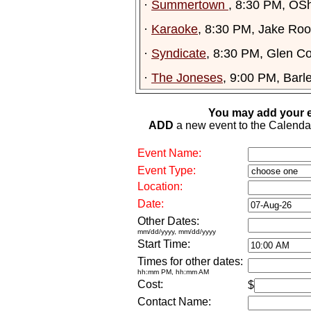
·
Summertown
, 8:30 PM, OS
·
Karaoke
, 8:30 PM, Jake Ro
·
Syndicate
, 8:30 PM, Glen C
·
The Joneses
, 9:00 PM, Barl
You may add your e
ADD
a new event to the Calendar. 
Event Name:
Event Type:
Location:
Date:
Other Dates:
mm/dd/yyyy, mm/dd/yyyy
Start Time:
Times for other dates:
hh:mm PM, hh:mm AM
Cost:
$
Contact Name: