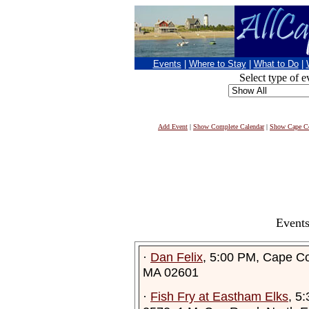
Events
|
Where to Stay
|
What to Do
|
Select type of e
Add Event
|
Show Complete Calendar
|
Show Cape Co
Events
·
Dan Felix
, 5:00 PM, Cape C
MA 02601
·
Fish Fry at Eastham Elks
, 5