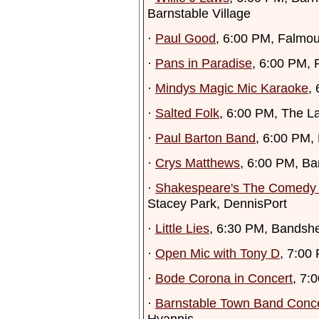
Barnstable Village
·
Paul Good
, 6:00 PM, Falmo
·
Pans in Paradise
, 6:00 PM,
·
Mindys Magic Mic Karaoke
,
·
Salted Folk
, 6:00 PM, The L
·
Paul Barton Band
, 6:00 PM,
·
Crys Matthews
, 6:00 PM, B
·
Shakespeare's The Comedy o
Stacey Park, DennisPort
·
Little Lies
, 6:30 PM, Bandshe
·
Open Mic with Tony D
, 7:00
·
Bode Corona in Concert
, 7:
·
Barnstable Town Band Conc
Hyannis