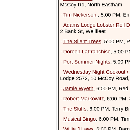
McCoy Rd, North Eastham
·
Tim Nickerson
, 5:00 PM, Em
·
Adams Lodge Lobster Roll D
2 Bank St, Wellfleet
·
The Silent Trees
, 5:00 PM, 
·
Doreen LaFranchise
, 5:00 P
·
Port Summer Nights
, 5:00 P
·
Wednesday Night Cookout 
Lodge 2572, 10 McCoy Road,
·
Jamie Wyeth
, 6:00 PM, Red
·
Robert Markowitz
, 6:00 PM,
·
The Skiffs
, 6:00 PM, Terry B
·
Musical Bingo
, 6:00 PM, Ti
·
Willie J Laws
, 6:00 PM, Bar