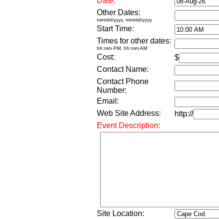
Date:
Other Dates:
mm/dd/yyyy, mm/dd/yyyy
Start Time:
Times for other dates:
hh:mm PM, hh:mm AM
Cost:
$
Contact Name:
Contact Phone
Number:
Email:
Web Site Address:
http://
Event Description:
Site Location: