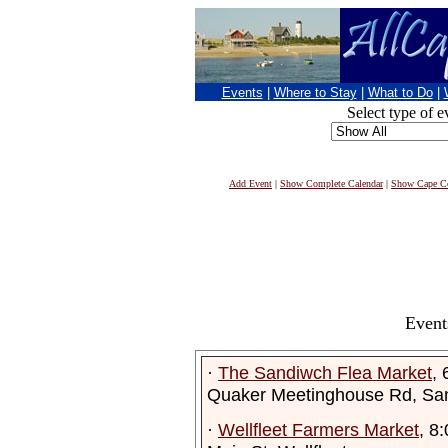
Events
|
Where to Stay
|
What to Do
|
Select type of e
Add Event
|
Show Complete Calendar
|
Show Cape Co
Event
·
The Sandiwch Flea Market
,
Quaker Meetinghouse Rd, Sa
·
Wellfleet Farmers Market
, 8