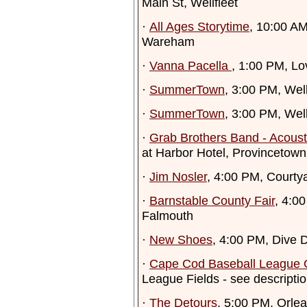
Main St, Wellfleet
·
All Ages Storytime
, 10:00 A
Wareham
·
Vanna Pacella
, 1:00 PM, L
·
SummerTown
, 3:00 PM, Well
·
SummerTown
, 3:00 PM, Well
·
Grab Brothers Band - Acous
at Harbor Hotel, Provincetown
·
Jim Nosler
, 4:00 PM, Courtya
·
Barnstable County Fair
, 4:0
Falmouth
·
New Shoes
, 4:00 PM, Dive 
·
Cape Cod Baseball League
League Fields - see descripti
·
The Detours
, 5:00 PM, Orle