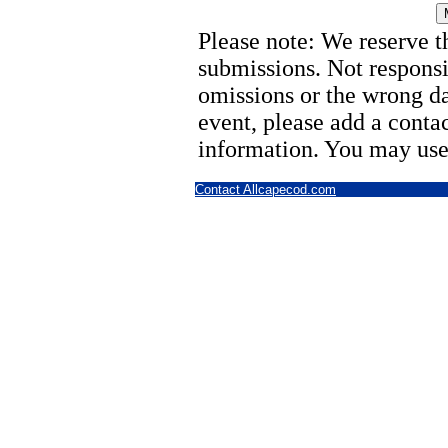
Please note: We reserve th
submissions. Not responsi
omissions or the wrong d
event, please add a cont
information. You may use
Contact Allcapecod.com