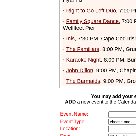
·
Right to Go Left Duo
, 7:00 
·
Family Square Dance
, 7:00
Wellfleet Pier
·
Inis
, 7:30 PM, Cape Cod Iris
·
The Familiars
, 8:00 PM, Gr
·
Karaoke Night
, 8:00 PM, Bu
·
John Dillon
, 9:00 PM, Chapi
·
The Barmaids
, 9:00 PM, Gro
You may add your e
ADD
a new event to the Calendar. 
Event Name:
Event Type:
Location: