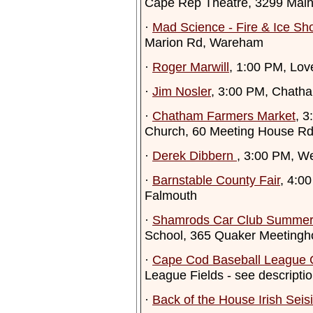
Cape Rep Theatre, 3299 Main
·
Mad Science - Fire & Ice Sh
Marion Rd, Wareham
·
Roger Marwill
, 1:00 PM, Lov
·
Jim Nosler
, 3:00 PM, Chath
·
Chatham Farmers Market
, 
Church, 60 Meeting House R
·
Derek Dibbern
, 3:00 PM, Wel
·
Barnstable County Fair
, 4:0
Falmouth
·
Shamrods Car Club Summer
School, 365 Quaker Meetingh
·
Cape Cod Baseball League
League Fields - see descripti
·
Back of the House Irish Seis