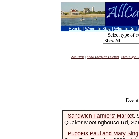
Events
|
Where to Stay
|
What to Do
|
Select type of e
Add Event
|
Show Complete Calendar
|
Show Cape Co
Event
·
Sandwich Farmers' Market
, 
Quaker Meetinghouse Rd, Sa
·
Puppets Paul and Mary Sin