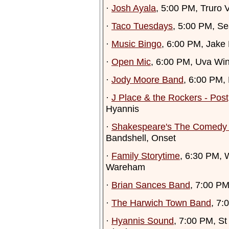
·
Josh Ayala
, 5:00 PM, Truro 
·
Taco Tuesdays
, 5:00 PM, Se
·
Music Bingo
, 6:00 PM, Jake
·
Open Mic
, 6:00 PM, Uva W
·
Jody Moore Band
, 6:00 PM
·
J Place & the Rockers - Pos
Hyannis
·
Shakespeare's The Comedy o
Bandshell, Onset
·
Family Storytime
, 6:30 PM, 
Wareham
·
Brian Sances Band
, 7:00 PM
·
The Harwich Town Band
, 7:
·
Hyannis Sound
, 7:00 PM, St