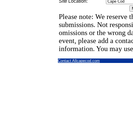
Site Location:
Please note: We reserve th
submissions. Not responsi
omissions or the wrong d
event, please add a cont
information. You may use
Contact Allcapecod.com