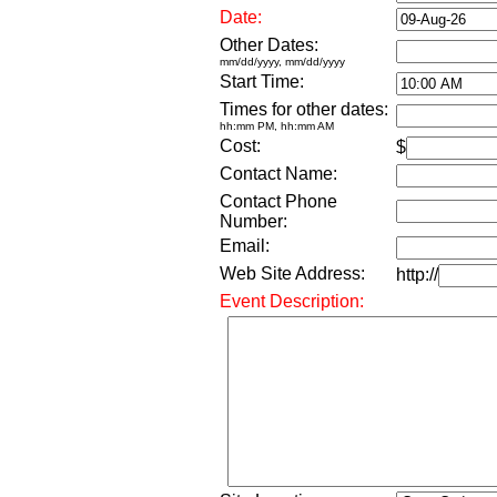
Date:
Other Dates:
mm/dd/yyyy, mm/dd/yyyy
Start Time:
Times for other dates:
hh:mm PM, hh:mm AM
Cost:
$
Contact Name:
Contact Phone
Number:
Email:
Web Site Address:
http://
Event Description: