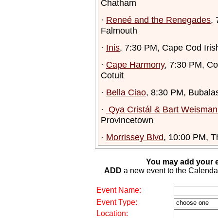
Chatham
·
Reneé and the Renegades
,
Falmouth
·
Inis
, 7:30 PM, Cape Cod Iris
·
Cape Harmony
, 7:30 PM, Co
Cotuit
·
Bella Ciao
, 8:30 PM, Bubala
·
Qya Cristál & Bart Weisman 
Provincetown
·
Morrissey Blvd
, 10:00 PM, T
You may add your e
ADD
a new event to the Calendar. 
Event Name:
Event Type:
Location: