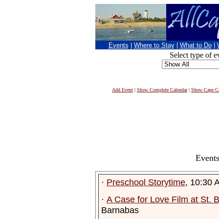
Events
|
Where to Stay
|
What to Do
|
Select type of e
Add Event
|
Show Complete Calendar
|
Show Cape Co
Events
·
Preschool Storytime
, 10:30 
·
A Case for Love Film at St.
Barnabas