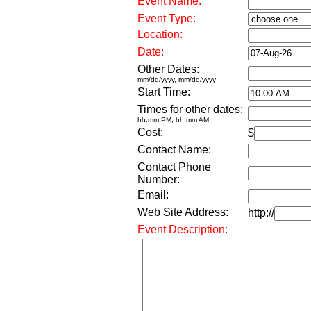
Event Name:
Event Type:
Location:
Date:
Other Dates:
mm/dd/yyyy, mm/dd/yyyy
Start Time:
Times for other dates:
hh:mm PM, hh:mm AM
Cost:
$
Contact Name:
Contact Phone
Number:
Email:
Web Site Address:
http://
Event Description: