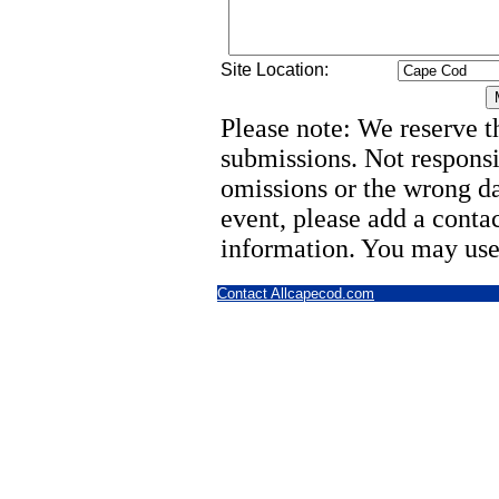
Site Location:
Please note: We reserve th
submissions. Not responsi
omissions or the wrong d
event, please add a cont
information. You may use
Contact Allcapecod.com