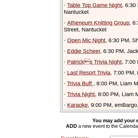
·
Table Top Game Night
, 6:30
Nantucket
·
Atheneum Knitting Group
, 6
Street, Nantucket
·
Open Mic Night
, 6:30 PM, S
·
Eddie Scheer
, 6:30 PM, Jac
·
Patricks Trivia Night
, 7:00
·
Last Resort Trivia
, 7:00 PM,
·
Trivia Buff
, 8:00 PM, Liam M
·
Trivia Night
, 8:00 PM, Liam M
·
Karaoke
, 9:00 PM, emBargo
You may add your e
ADD
a new event to the Calendar. 