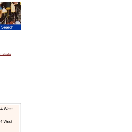
|
Search
 Calendar
44 West
44 West