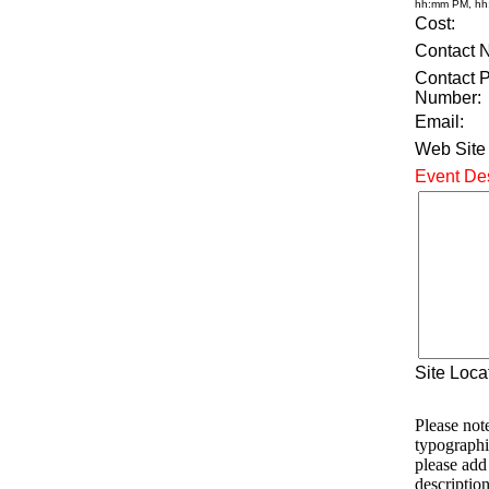
hh:mm PM, h
Cost:
Contact 
Contact 
Number:
Email:
Web Site
Event Des
Site Loca
Please note
typographi
please add
description