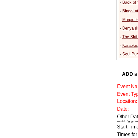
·
Back of 
·
Bingo! a
·
Margie H
·
Denya (I
·
The Skif
·
Karaoke
·
Soul Pu
ADD
a 
Event Na
Event Ty
Location:
Date:
Other Dat
mm/dd/yyyy, m
Start Tim
Times for