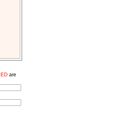
RED
are