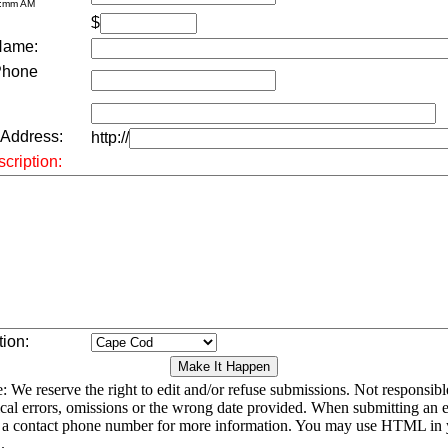
h:mm AM
$
Name:
Phone
 Address:
http://
cription:
tion:
: We reserve the right to edit and/or refuse submissions. Not responsibl
cal errors, omissions or the wrong date provided. When submitting an e
 a contact phone number for more information. You may use HTML in 
.