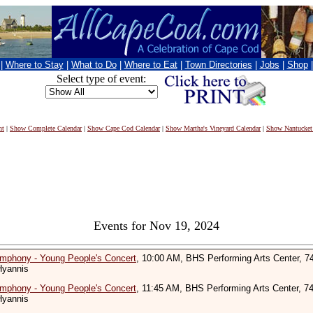
|
Where to Stay
|
What to Do
|
Where to Eat
|
Town Directories
|
Jobs
|
Shop
Select type of event:
nt
|
Show Complete Calendar
|
Show Cape Cod Calendar
|
Show Martha's Vineyard Calendar
|
Show Nantucket
Events for Nov 19, 2024
mphony - Young People's Concert
, 10:00 AM, BHS Performing Arts Center, 7
Hyannis
mphony - Young People's Concert
, 11:45 AM, BHS Performing Arts Center, 7
Hyannis