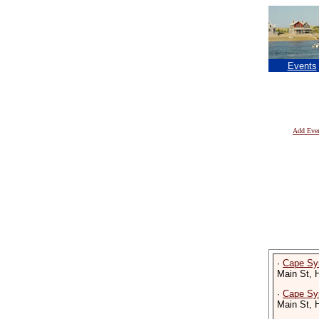
Events
Add Eve
·
Cape Sy
Main St, 
·
Cape Sy
Main St, 