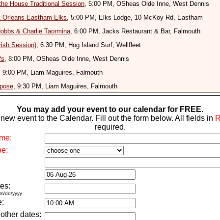
the House Traditional Session
, 5:00 PM, OSheas Olde Inne, West Dennis
t Orleans Eastham Elks
, 5:00 PM, Elks Lodge, 10 McKoy Rd, Eastham
obbs & Charlie Taormina
, 6:00 PM, Jacks Restaurant & Bar, Falmouth
rish Session)
, 6:30 PM, Hog Island Surf, Wellfleet
fs
, 8:00 PM, OSheas Olde Inne, West Dennis
, 9:00 PM, Liam Maguires, Falmouth
rpose
, 9:30 PM, Liam Maguires, Falmouth
You may add your event to our calendar for FREE.
new event to the Calendar. Fill out the form below. All fields in
required.
me:
pe:
es:
m/dd/yyyy
e:
 other dates: