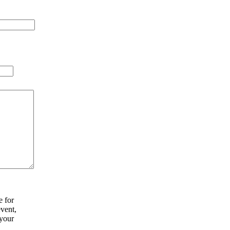
e for
vent,
your