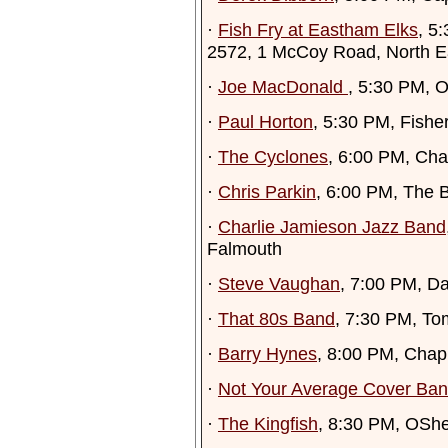
·
Fish Fry at Eastham Elks
, 5
2572, 1 McCoy Road, North 
·
Joe MacDonald
, 5:30 PM, 
·
Paul Horton
, 5:30 PM, Fish
·
The Cyclones
, 6:00 PM, Ch
·
Chris Parkin
, 6:00 PM, The 
·
Charlie Jamieson Jazz Band
Falmouth
·
Steve Vaughan
, 7:00 PM, D
·
That 80s Band
, 7:30 PM, To
·
Barry Hynes
, 8:00 PM, Chap
·
Not Your Average Cover Ba
·
The Kingfish
, 8:30 PM, OSh