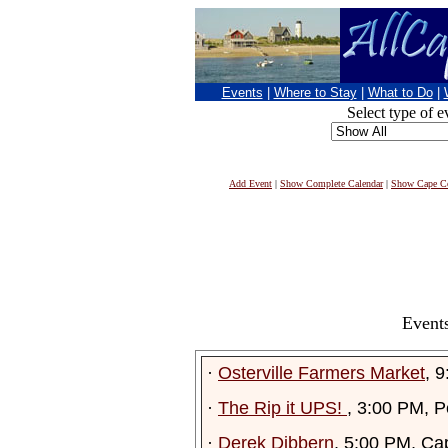
Events
|
Where to Stay
|
What to Do
|
Select type of e
Add Event
|
Show Complete Calendar
|
Show Cape Co
Events
·
Osterville Farmers Market
, 
·
The Rip it UPS!
, 3:00 PM, P
·
Derek Dibbern
, 5:00 PM, Ca