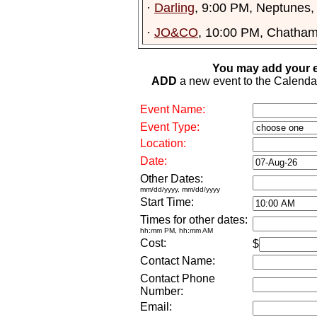
·
Darling
, 9:00 PM, Neptunes,
·
JO&CO
, 10:00 PM, Chatham
You may add your e
ADD
a new event to the Calendar. 
Event Name:
Event Type:
Location:
Date:
Other Dates:
mm/dd/yyyy, mm/dd/yyyy
Start Time:
Times for other dates:
hh:mm PM, hh:mm AM
Cost:
$
Contact Name:
Contact Phone
Number:
Email: