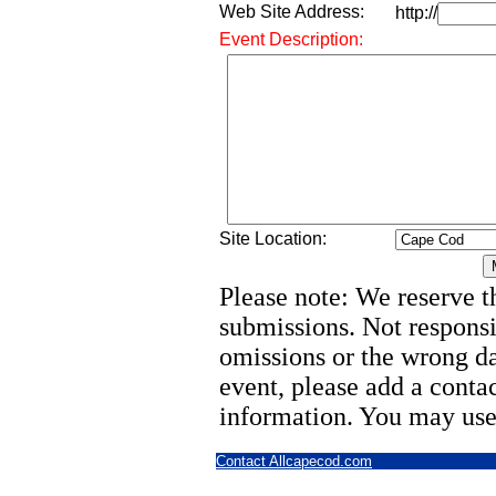
Web Site Address:
http://
Event Description:
Site Location:
Please note: We reserve th
submissions. Not responsi
omissions or the wrong d
event, please add a cont
information. You may use
Contact Allcapecod.com