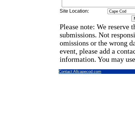
Site Location:
Please note: We reserve th
submissions. Not responsi
omissions or the wrong d
event, please add a cont
information. You may use
Contact Allcapecod.com