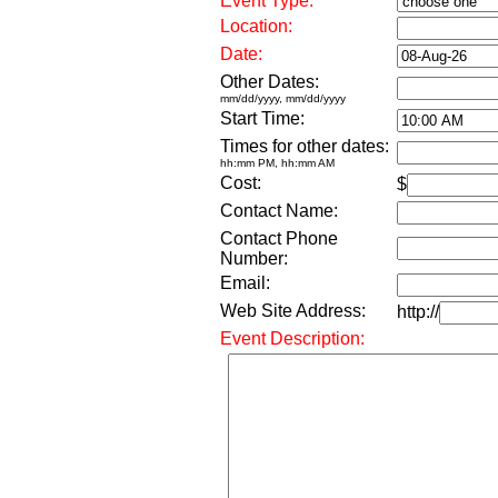
Event Type:
Location:
Date:
Other Dates:
mm/dd/yyyy, mm/dd/yyyy
Start Time:
Times for other dates:
hh:mm PM, hh:mm AM
Cost:
$
Contact Name:
Contact Phone
Number:
Email:
Web Site Address:
http://
Event Description: