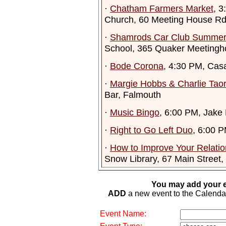
·
Chatham Farmers Market
, 
Church, 60 Meeting House R
·
Shamrods Car Club Summer
School, 365 Quaker Meetingh
·
Bode Corona
, 4:30 PM, Cas
·
Margie Hobbs & Charlie Tao
Bar, Falmouth
·
Music Bingo
, 6:00 PM, Jake
·
Right to Go Left Duo
, 6:00 
·
How to Improve Your Relatio
Snow Library, 67 Main Street,
You may add your e
ADD
a new event to the Calendar. 
Event Name: