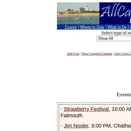
Events
|
Where to Stay
|
What to Do
|
Select type of e
Add Event
|
Show Complete Calendar
|
Show Cape Co
Events
·
Strawberry Festival
, 10:00 A
Falmouth
·
Jim Nosler
, 3:00 PM, Chath