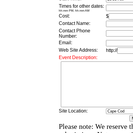
Times for other dates:
hh:mm PM, hh:mm AM
Cost:
$
Contact Name:
Contact Phone
Number:
Email:
Web Site Address:
http://
Event Description:
Site Location:
Please note: We reserve th