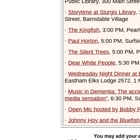
Public Library, 300 Main Stre
·
Storytime at Sturgis Library
,
Street, Barnstable Village
·
The Kingfish
, 3:00 PM, Pearl
·
Paul Horton
, 5:00 PM, Surf
·
The Silent Trees
, 5:00 PM, 
·
Dear White People
, 5:30 PM
·
Wednesday Night Dinner at 
Eastham Elks Lodge 2572, 1
·
Music in Dementia: The accid
media sensation"
, 6:30 PM, S
·
Open Mic hosted by Bobby P
·
Johnny Hoy and the Bluefish
You may add your e