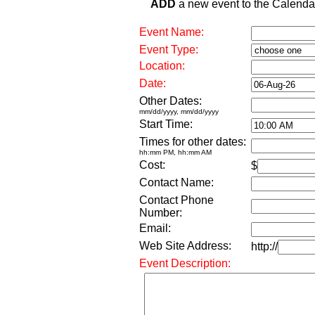
ADD
a new event to the Calendar. 
Event Name:
Event Type:
Location:
Date:
Other Dates:
mm/dd/yyyy, mm/dd/yyyy
Start Time:
Times for other dates:
hh:mm PM, hh:mm AM
Cost:
$
Contact Name:
Contact Phone
Number:
Email:
Web Site Address:
http://
Event Description: