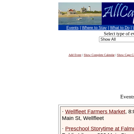
Events
|
Where to Stay
|
What to Do
|
Select type of e
Add Event
|
Show Complete Calendar
|
Show Cape Co
Events
·
Wellfleet Farmers Market
, 8
Main St, Wellfleet
·
Preschool Storytime at Falmo