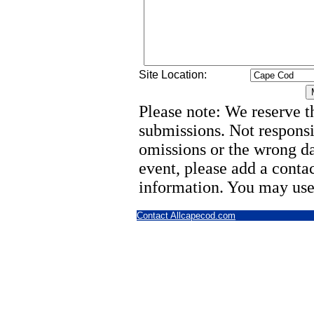
Site Location:
Please note: We reserve th
submissions. Not responsi
omissions or the wrong d
event, please add a cont
information. You may use
Contact Allcapecod.com