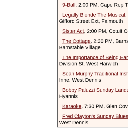
·
9-Ball
, 2:00 PM, Cape Rep T
·
Legally Blonde The Musical
,
Gifford Street Ext, Falmouth
·
Sister Act
, 2:00 PM, Cotuit C
·
The Cottage
, 2:30 PM, Barn
Barnstable Village
·
The Importance of Being Ear
Division St. West Harwich
·
Sean Murphy Traditional Iri
Inne, West Dennis
·
Bobby Paluzzi Sunday Land
Hyannis
·
Karaoke
, 7:30 PM, Glen Cov
·
Fred Clayton's Sunday Blue
West Dennis