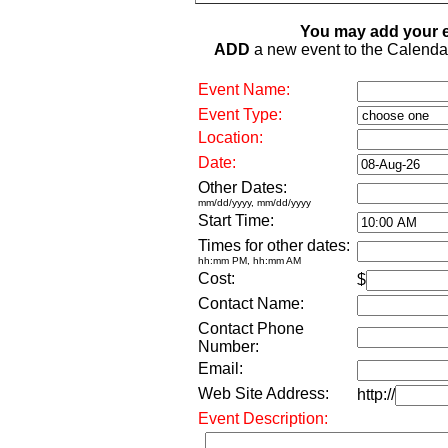
You may add your e
ADD
a new event to the Calendar. 
Event Name:
Event Type:
Location:
Date:
Other Dates:
mm/dd/yyyy, mm/dd/yyyy
Start Time:
Times for other dates:
hh:mm PM, hh:mm AM
Cost:
$
Contact Name:
Contact Phone
Number:
Email:
Web Site Address:
http://
Event Description: