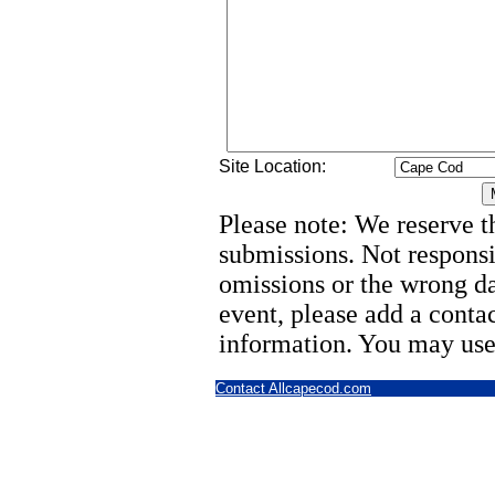
Site Location:
Please note: We reserve th
submissions. Not responsi
omissions or the wrong d
event, please add a cont
information. You may use
Contact Allcapecod.com