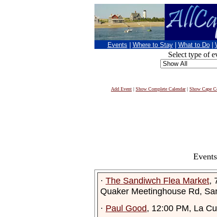
Events
|
Where to Stay
|
What to Do
|
Select type of e
Add Event
|
Show Complete Calendar
|
Show Cape Co
Events
·
The Sandiwch Flea Market
,
Quaker Meetinghouse Rd, Sa
·
Paul Good
, 12:00 PM, La Cu