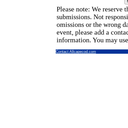
Please note: We reserve th
submissions. Not responsi
omissions or the wrong d
event, please add a cont
information. You may use
Contact Allcapecod.com