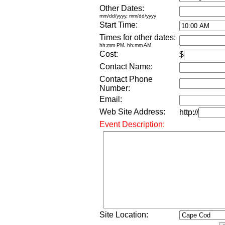
Other Dates:
mm/dd/yyyy, mm/dd/yyyy
Start Time:
Times for other dates:
hh:mm PM, hh:mm AM
Cost:
$
Contact Name:
Contact Phone
Number:
Email:
Web Site Address:
http://
Event Description:
Site Location: