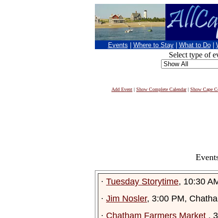
Events
|
Where to Stay
|
What to Do
|
Select type of e
Add Event
|
Show Complete Calendar
|
Show Cape Co
Events
·
Tuesday Storytime
, 10:30 A
·
Jim Nosler
, 3:00 PM, Chath
·
Chatham Farmers Market
, 