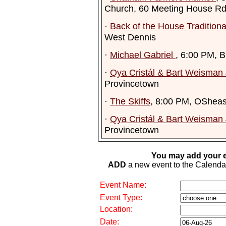
Church, 60 Meeting House R
·
Back of the House Tradition
West Dennis
·
Michael Gabriel
, 6:00 PM, 
·
Qya Cristál & Bart Weisman 
Provincetown
·
The Skiffs
, 8:00 PM, OSheas
·
Qya Cristál & Bart Weisman 
Provincetown
You may add your e
ADD
a new event to the Calendar. 
Event Name:
Event Type:
Location:
Date: