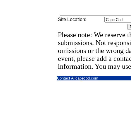
Site Location:
Please note: We reserve th
submissions. Not responsi
omissions or the wrong d
event, please add a cont
information. You may use
Contact Allcapecod.com