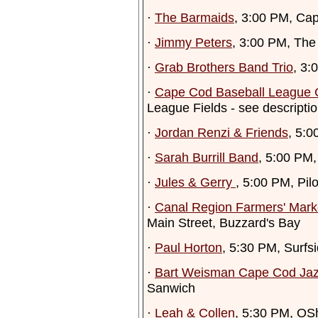
·
The Barmaids
, 3:00 PM, Cap
·
Jimmy Peters
, 3:00 PM, The
·
Grab Brothers Band Trio
, 3:
·
Cape Cod Baseball League
League Fields - see descripti
·
Jordan Renzi & Friends
, 5:
·
Sarah Burrill Band
, 5:00 PM,
·
Jules & Gerry
, 5:00 PM, Pi
·
Canal Region Farmers' Mark
Main Street, Buzzard's Bay
·
Paul Horton
, 5:30 PM, Surf
·
Bart Weisman Cape Cod Jaz
Sanwich
·
Leah & Collen
, 5:30 PM, OS