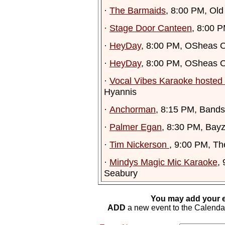
·
The Barmaids
, 8:00 PM, Old
·
Stage Door Canteen
, 8:00 
·
HeyDay
, 8:00 PM, OSheas O
·
HeyDay
, 8:00 PM, OSheas O
·
Vocal Vibes Karaoke hosted 
Hyannis
·
Anchorman
, 8:15 PM, Ban
·
Palmer Egan
, 8:30 PM, Bay
·
Tim Nickerson
, 9:00 PM, Th
·
Mindys Magic Mic Karaoke
,
Seabury
You may add your e
ADD
a new event to the Calendar. 