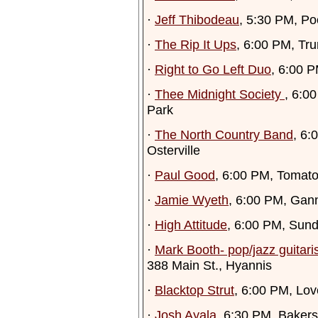
·
Jeff Thibodeau
, 5:30 PM, Po
·
The Rip It Ups
, 6:00 PM, Tru
·
Right to Go Left Duo
, 6:00 
·
Thee Midnight Society
, 6:0
Park
·
The North Country Band
, 6:
Osterville
·
Paul Good
, 6:00 PM, Tomato
·
Jamie Wyeth
, 6:00 PM, Gan
·
High Attitude
, 6:00 PM, Sun
·
Mark Booth- pop/jazz guitari
388 Main St., Hyannis
·
Blacktop Strut
, 6:00 PM, Lo
·
Josh Ayala
, 6:30 PM, Bakers 