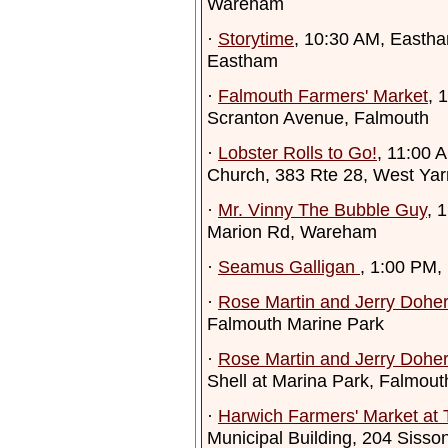
Wareham
·
Storytime
, 10:30 AM, Eastha
Eastham
·
Falmouth Farmers' Market
, 
Scranton Avenue, Falmouth
·
Lobster Rolls to Go!
, 11:00 
Church, 383 Rte 28, West Ya
·
Mr. Vinny The Bubble Guy
, 
Marion Rd, Wareham
·
Seamus Galligan
, 1:00 PM,
·
Rose Martin and Jerry Doher
Falmouth Marine Park
·
Rose Martin and Jerry Doher
Shell at Marina Park, Falmout
·
Harwich Farmers' Market at
Municipal Building, 204 Siss