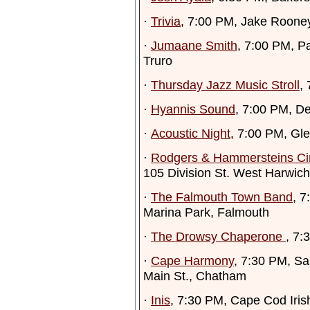
·
Trivia
, 7:00 PM, Jake Roone
·
Jumaane Smith
, 7:00 PM, P
Truro
·
Thursday Jazz Music Stroll
,
·
Hyannis Sound
, 7:00 PM, D
·
Acoustic Night
, 7:00 PM, Gl
·
Rodgers & Hammersteins Ci
105 Division St. West Harwich
·
The Falmouth Town Band
, 7
Marina Park, Falmouth
·
The Drowsy Chaperone
, 7:
·
Cape Harmony
, 7:30 PM, Sa
Main St., Chatham
·
Inis
, 7:30 PM, Cape Cod Iris