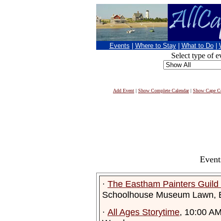
Events
|
Where to Stay
|
What to Do
|
Select type of e
Add Event
|
Show Complete Calendar
|
Show Cape Co
Event
·
The Eastham Painters Guil
Schoolhouse Museum Lawn, 
·
All Ages Storytime
, 10:00 A