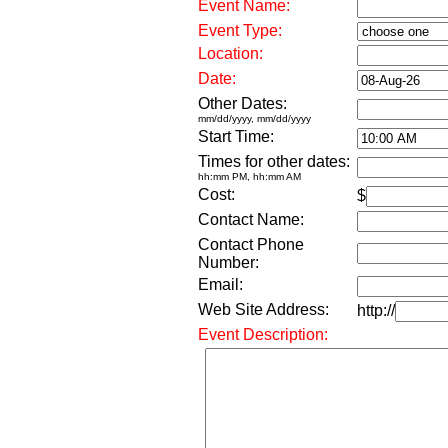
Event Name:
Event Type:
Location:
Date:
Other Dates:
mm/dd/yyyy, mm/dd/yyyy
Start Time:
Times for other dates:
hh:mm PM, hh:mm AM
Cost:
$
Contact Name:
Contact Phone
Number:
Email:
Web Site Address:
http://
Event Description: