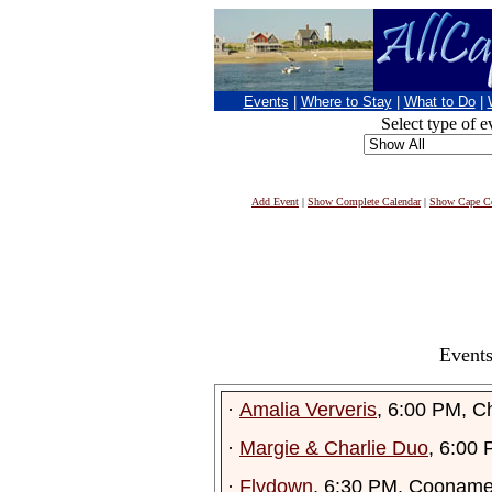
Events
|
Where to Stay
|
What to Do
|
Select type of e
Add Event
|
Show Complete Calendar
|
Show Cape Co
Events
·
Amalia Ververis
, 6:00 PM, C
·
Margie & Charlie Duo
, 6:00
·
Flydown
, 6:30 PM, Cooname