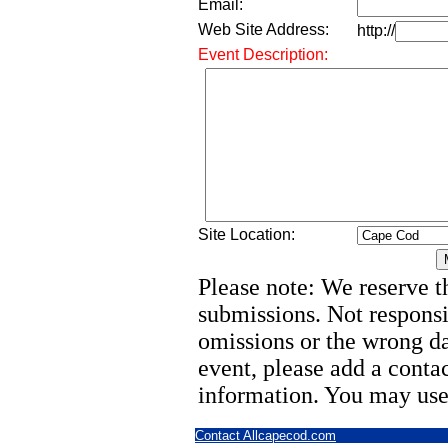
Email:
Web Site Address:
http://
Event Description:
Site Location:
Please note: We reserve th
submissions. Not responsi
omissions or the wrong d
event, please add a cont
information. You may use
Contact Allcapecod.com