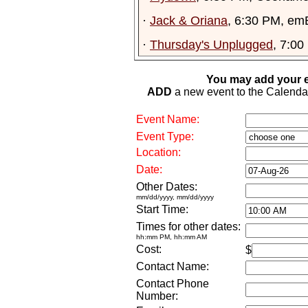
·
Jack & Oriana
, 6:30 PM, em
·
Thursday's Unplugged
, 7:00
You may add your e
ADD
a new event to the Calendar. 
Event Name:
Event Type:
Location:
Date:
Other Dates:
mm/dd/yyyy, mm/dd/yyyy
Start Time:
Times for other dates:
hh:mm PM, hh:mm AM
Cost:
$
Contact Name:
Contact Phone
Number: