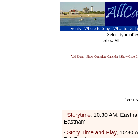
Events
|
Where to Stay
|
What to Do
|
Select type of e
Add Event
|
Show Complete Calendar
|
Show Cape Co
Events
·
Storytime
, 10:30 AM, Eastha
Eastham
·
Story Time and Play
, 10:30 