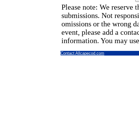
Please note: We reserve th
submissions. Not responsi
omissions or the wrong d
event, please add a cont
information. You may use
Contact Allcapecod.com