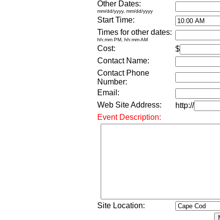
Other Dates:
mm/dd/yyyy, mm/dd/yyyy
Start Time:
Times for other dates:
hh:mm PM, hh:mm AM
Cost:
$
Contact Name:
Contact Phone
Number:
Email:
Web Site Address:
http://
Event Description:
Site Location: