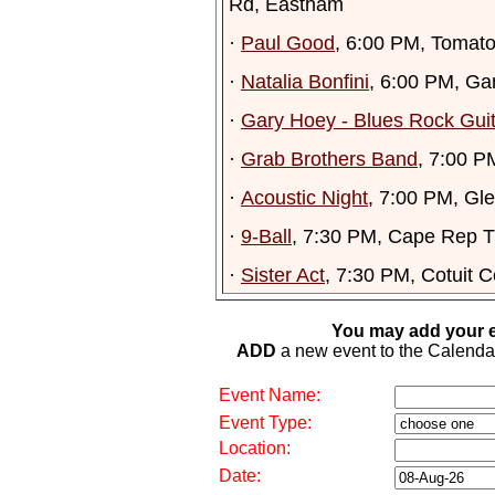
Rd, Eastham
·
Paul Good
, 6:00 PM, Tomato
·
Natalia Bonfini
, 6:00 PM, Ga
·
Gary Hoey - Blues Rock Gui
·
Grab Brothers Band
, 7:00 P
·
Acoustic Night
, 7:00 PM, Gl
·
9-Ball
, 7:30 PM, Cape Rep T
·
Sister Act
, 7:30 PM, Cotuit C
You may add your e
ADD
a new event to the Calendar. 
Event Name:
Event Type:
Location:
Date: