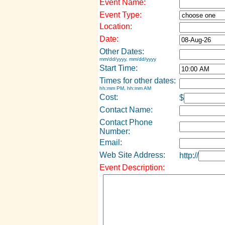
Event Name:
Event Type:
Location:
Date:
Other Dates:
mm/dd/yyyy, mm/dd/yyyy
Start Time:
Times for other dates:
hh:mm PM, hh:mm AM
Cost:
$
Contact Name:
Contact Phone
Number:
Email:
Web Site Address:
http://
Event Description: