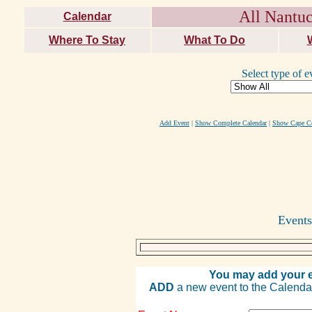
All Nantuc
Calendar
Where To Stay
What To Do
Select type of e
Add Event
|
Show Complete Calendar
|
Show Cape Co
Events
You may add your e
ADD
a new event to the Calendar. 