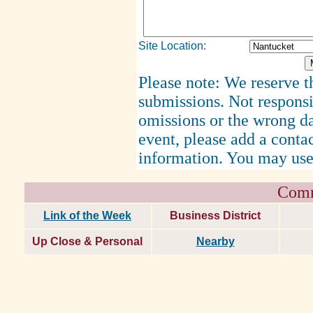
Site Location:
Please note: We reserve th
submissions. Not responsi
omissions or the wrong d
event, please add a cont
information. You may use
Comm
Link of the Week
Business District
Up Close & Personal
Nearby