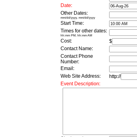
Date:
Other Dates:
mm/dd/yyyy, mm/dd/yyyy
Start Time:
Times for other dates:
hh:mm PM, hh:mm AM
Cost:
$
Contact Name:
Contact Phone
Number:
Email:
Web Site Address:
http://
Event Description: