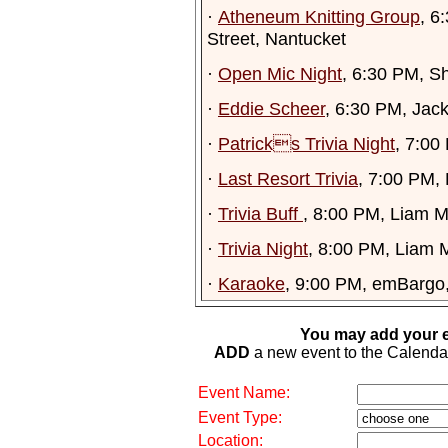
·
Atheneum Knitting Group
, 6
Street, Nantucket
·
Open Mic Night
, 6:30 PM, S
·
Eddie Scheer
, 6:30 PM, Jac
·
Patricks Trivia Night
, 7:00
·
Last Resort Trivia
, 7:00 PM,
·
Trivia Buff
, 8:00 PM, Liam M
·
Trivia Night
, 8:00 PM, Liam M
·
Karaoke
, 9:00 PM, emBargo
You may add your e
ADD
a new event to the Calendar. 
Event Name:
Event Type:
Location: