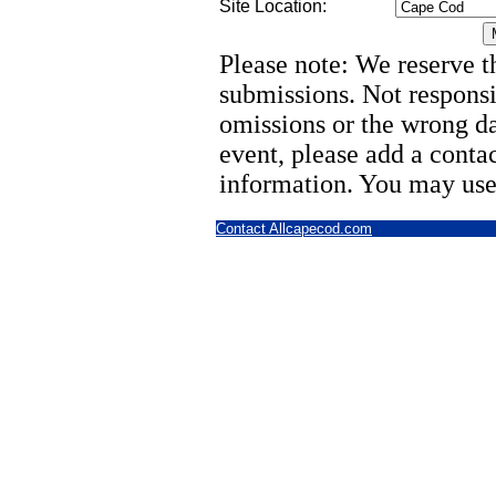
Site Location:
Please note: We reserve th
submissions. Not responsi
omissions or the wrong d
event, please add a cont
information. You may use
Contact Allcapecod.com