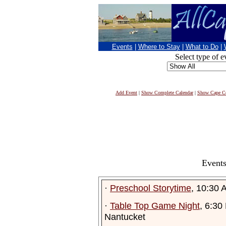
Events
|
Where to Stay
|
What to Do
|
Select type of e
Add Event
|
Show Complete Calendar
|
Show Cape Co
Events
·
Preschool Storytime
, 10:30 
·
Table Top Game Night
, 6:30
Nantucket