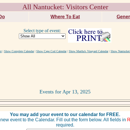
All Nantucket: Visitors Center
Do
Where To Eat
Gener
Select type of event:
nt
|
Show Complete Calendar
|
Show Cape Cod Calendar
|
Show Martha's Vineyard Calendar
|
Show Nantucket
Events for Apr 13, 2025
You may add your event to our calendar for FREE.
new event to the Calendar. Fill out the form below. All fields in
required.