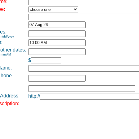
me:
pe:
es:
m/dd/yyyy
e:
 other dates:
h:mm AM
$
Name:
Phone
 Address:
http://
cription: