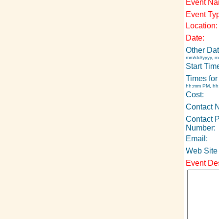
Event Na
Event Ty
Location:
Date:
Other Dat
mm/dd/yyyy, m
Start Tim
Times for
hh:mm PM, h
Cost:
Contact 
Contact 
Number:
Email:
Web Site
Event Des