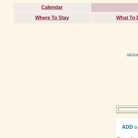
Calendar
Where To Stay
What To 
Add Eve
ADD
a 