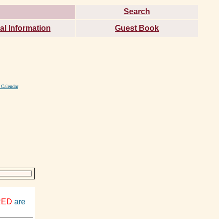
Search
al Information
Guest Book
 Calendar
RED
are