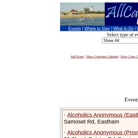
Events
|
Where to Stay
|
What to Do
|
Select type of e
Add Event
|
Show Complete Calendar
|
Show Cape Co
Event
·
Alcoholics Anonymous (Eas
Samoset Rd, Eastham
·
Alcoholics Anonymous (Prov