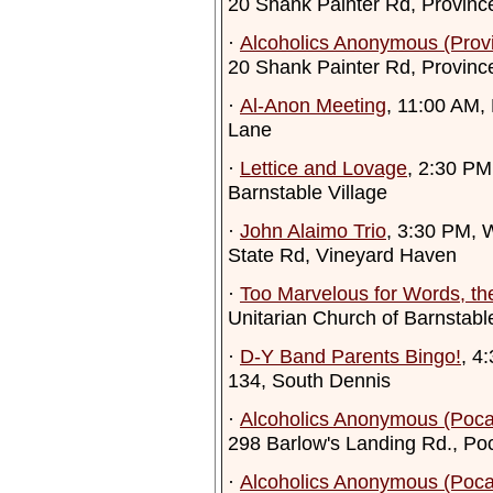
20 Shank Painter Rd, Provinc
·
Alcoholics Anonymous (Prov
20 Shank Painter Rd, Provinc
·
Al-Anon Meeting
, 11:00 AM,
Lane
·
Lettice and Lovage
, 2:30 PM
Barnstable Village
·
John Alaimo Trio
, 3:30 PM, W
State Rd, Vineyard Haven
·
Too Marvelous for Words, th
Unitarian Church of Barnstabl
·
D-Y Band Parents Bingo!
, 4
134, South Dennis
·
Alcoholics Anonymous (Poca
298 Barlow's Landing Rd., Po
·
Alcoholics Anonymous (Poca