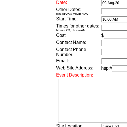
Date:
Other Dates:
mm/dd/yyyy, mm/dd/yyyy
Start Time:
Times for other dates:
hh:mm PM, hh:mm AM
Cost:
$
Contact Name:
Contact Phone
Number:
Email:
Web Site Address:
http://
Event Description:
Site Location: