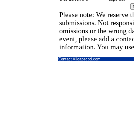
Please note: We reserve th
submissions. Not responsi
omissions or the wrong d
event, please add a cont
information. You may use
Contact Allcapecod.com