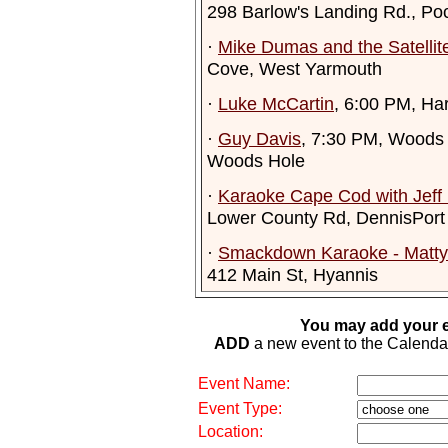
298 Barlow's Landing Rd., Po
·
Mike Dumas and the Satelli
Cove, West Yarmouth
·
Luke McCartin
, 6:00 PM, Har
·
Guy Davis
, 7:30 PM, Woods 
Woods Hole
·
Karaoke Cape Cod with Jeff
Lower County Rd, DennisPort
·
Smackdown Karaoke - Matty 
412 Main St, Hyannis
You may add your e
ADD
a new event to the Calendar. 
Event Name:
Event Type:
Location: