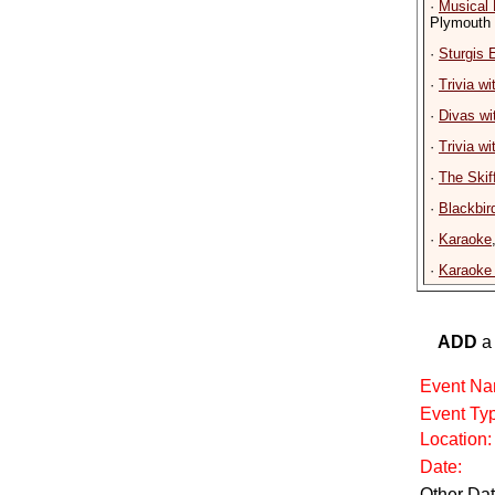
·
Musical
Plymouth
·
Sturgis 
·
Trivia w
·
Divas wi
·
Trivia w
·
The Skif
·
Blackbir
·
Karaoke
·
Karaoke 
ADD
a 
Event Na
Event Ty
Location:
Date:
Other Dat