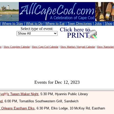
|
Where to Stay
|
What to Do
|
Where to Eat
|
Town Directories
|
Jobs
|
Shop
Select type of event:
nt
|
Show Complete Calendar
|
Show Cape Cod Calendar
|
Show Martha's Vineyard Calendar
|
Show Nantucket
Events for Dec 12, 2023
 Eyes Tween Maker Night
, 5:30 PM, Hyannis Public Library
od
, 6:00 PM, Tomatillos Southwestern Grill, Sandwich
t Orleans Eastham Elks
, 6:30 PM, Elks Lodge, 10 McKoy Rd, Eastham