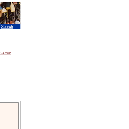
|
Search
 Calendar