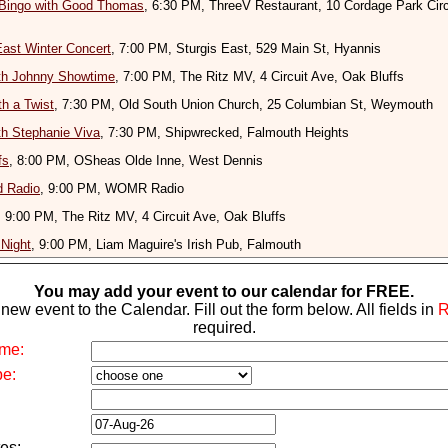
 Bingo with Good Thomas
, 6:30 PM, ThreeV Restaurant, 10 Cordage Park Circ
East Winter Concert
, 7:00 PM, Sturgis East, 529 Main St, Hyannis
ith Johnny Showtime
, 7:00 PM, The Ritz MV, 4 Circuit Ave, Oak Bluffs
th a Twist
, 7:30 PM, Old South Union Church, 25 Columbian St, Weymouth
ith Stephanie Viva
, 7:30 PM, Shipwrecked, Falmouth Heights
fs
, 8:00 PM, OSheas Olde Inne, West Dennis
d Radio
, 9:00 PM, WOMR Radio
, 9:00 PM, The Ritz MV, 4 Circuit Ave, Oak Bluffs
Night
, 9:00 PM, Liam Maguire's Irish Pub, Falmouth
You may add your event to our calendar for FREE.
new event to the Calendar. Fill out the form below. All fields in
required.
me:
pe:
es: