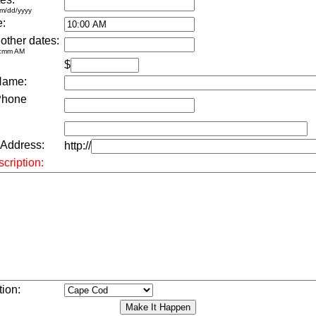
m/dd/yyyy
e:
 other dates:
h:mm AM
$
Name:
Phone
 Address:
http://
cription:
tion: