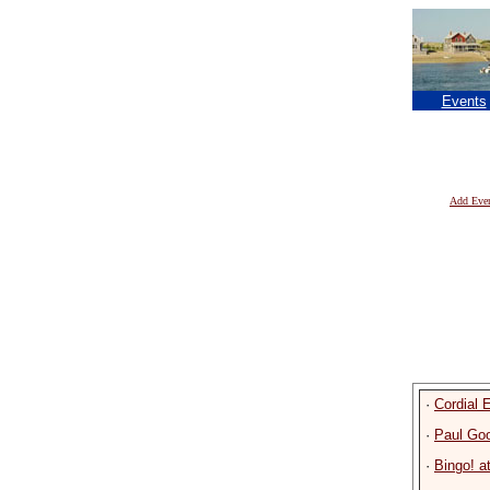
Events
Add Eve
·
Cordial
·
Paul Go
·
Bingo! a