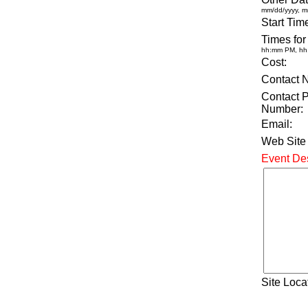
mm/dd/yyyy, m
Start Tim
Times for
hh:mm PM, h
Cost:
Contact 
Contact 
Number:
Email:
Web Site
Event Des
Site Loca