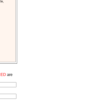
le,
RED
are