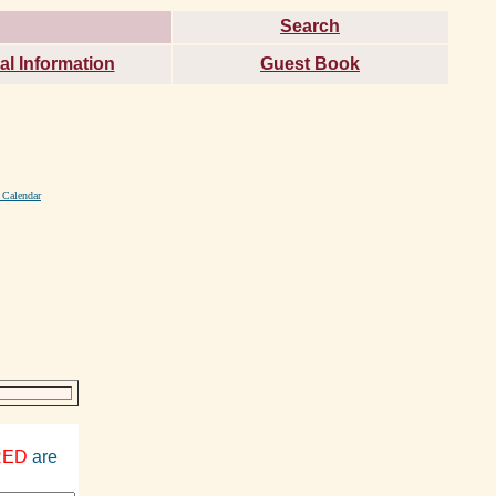
Search
al Information
Guest Book
 Calendar
RED
are