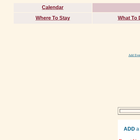
Calendar
Where To Stay
What To 
Add Eve
ADD
a 