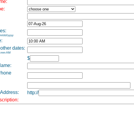
me:
pe:
es:
m/dd/yyyy
e:
 other dates:
h:mm AM
$
Name:
Phone
 Address:
http://
cription: