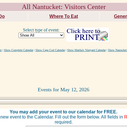
All Nantucket: Visitors Center
Do
Where To Eat
Gener
Select type of event:
nt
|
Show Complete Calendar
|
Show Cape Cod Calendar
|
Show Martha's Vineyard Calendar
|
Show Nantucket
Events for May 12, 2026
You may add your event to our calendar for FREE.
new event to the Calendar. Fill out the form below. All fields in
required.