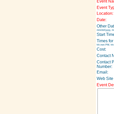
Event Na
Event Ty
Location:
Date:
Other Dat
mm/dd/yyyy, m
Start Tim
Times for
hh:mm PM, h
Cost:
Contact 
Contact 
Number:
Email:
Web Site
Event Des