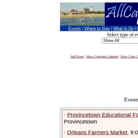
Events
|
Where to Stay
|
What to Do
|
Select type of e
Add Event
|
Show Complete Calendar
|
Show Cape Co
Event
·
Provincetown Educational F
Provincetown
·
Orleans Farmers Market
, 9: