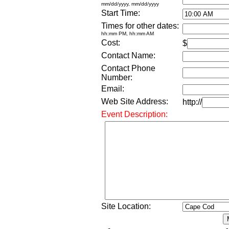
mm/dd/yyyy, mm/dd/yyyy
Start Time:
Times for other dates:
hh:mm PM, hh:mm AM
Cost:
$
Contact Name:
Contact Phone
Number:
Email:
Web Site Address:
http://
Event Description:
Site Location: