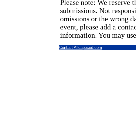
Please note: We reserve th
submissions. Not responsi
omissions or the wrong d
event, please add a cont
information. You may use
Contact Allcapecod.com