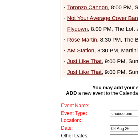
·
Toronzo Cannon
, 8:00 PM, 
·
Not Your Average Cover Ba
·
Flydown
, 8:00 PM, The Loft 
·
Rose Martin
, 8:30 PM, The 
·
AM Station
, 8:30 PM, Martini
·
Just Like That
, 9:00 PM, Su
·
Just Like That
, 9:00 PM, Su
You may add your e
ADD
a new event to the Calendar. 
Event Name:
Event Type:
Location:
Date:
Other Dates: