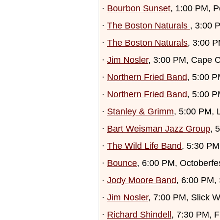
·
Bourbon Sunset
, 1:00 PM, P
·
The Boston Naturals
, 3:00 
·
The Boston Naturals
, 3:00 P
·
Jim Nosler
, 3:00 PM, Cape 
·
Northern Fried Band
, 5:00 P
·
Northern Fried Band
, 5:00 P
·
Stanley & Grimm
, 5:00 PM, 
·
Bart Weisman Jazz Group
, 
·
The Wild Life Band
, 5:30 P
·
Bounce
, 6:00 PM, Octoberf
·
Jody Moore Band
, 6:00 PM,
·
Jim Nosler
, 7:00 PM, Slick W
·
Richard Shindell
, 7:30 PM, 