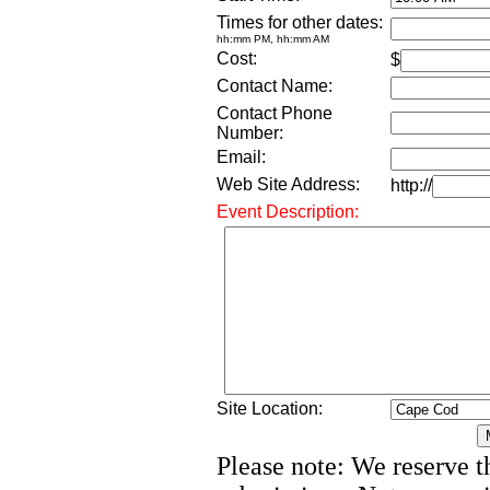
Times for other dates:
hh:mm PM, hh:mm AM
Cost:
$
Contact Name:
Contact Phone
Number:
Email:
Web Site Address:
http://
Event Description:
Site Location:
Please note: We reserve th