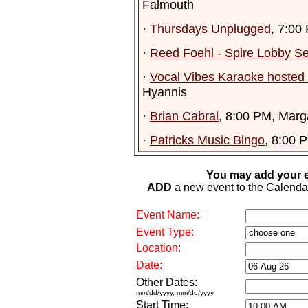
Falmouth
·
Thursdays Unplugged
, 7:00
·
Reed Foehl - Spire Lobby Se
·
Vocal Vibes Karaoke hosted 
Hyannis
·
Brian Cabral
, 8:00 PM, Marga
·
Patricks Music Bingo
, 8:00 
You may add your e
ADD
a new event to the Calendar. 
Event Name:
Event Type:
Location:
Date:
Other Dates:
mm/dd/yyyy, mm/dd/yyyy
Start Time: