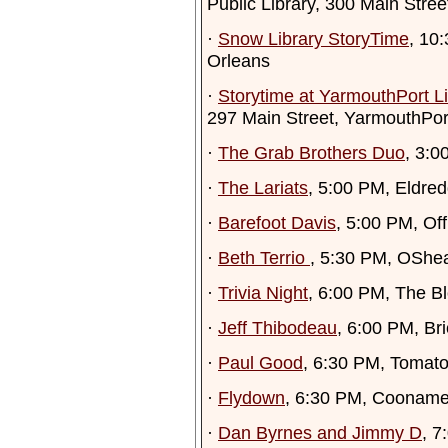
Public Library, 300 Main Stre
·
Snow Library StoryTime
, 10
Orleans
·
Storytime at YarmouthPort Li
297 Main Street, YarmouthPor
·
The Grab Brothers Duo
, 3:0
·
The Lariats
, 5:00 PM, Eldred
·
Barefoot Davis
, 5:00 PM, Of
·
Beth Terrio
, 5:30 PM, OShe
·
Trivia Night
, 6:00 PM, The Bl
·
Jeff Thibodeau
, 6:00 PM, B
·
Paul Good
, 6:30 PM, Tomatoe
·
Flydown
, 6:30 PM, Cooname
·
Dan Byrnes and Jimmy D
, 7