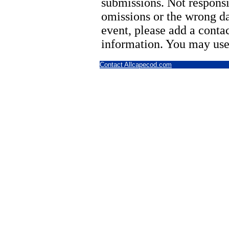
submissions. Not responsi
omissions or the wrong d
event, please add a cont
information. You may use
Contact Allcapecod.com