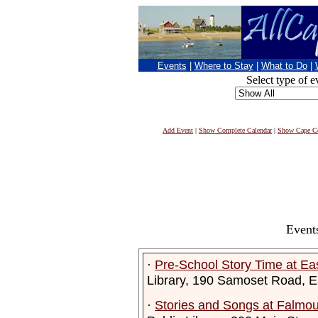
Events
|
Where to Stay
|
What to Do
|
Select type of e
Add Event
|
Show Complete Calendar
|
Show Cape Co
Event
·
Pre-School Story Time at Ea
Library, 190 Samoset Road, 
·
Stories and Songs at Falmout