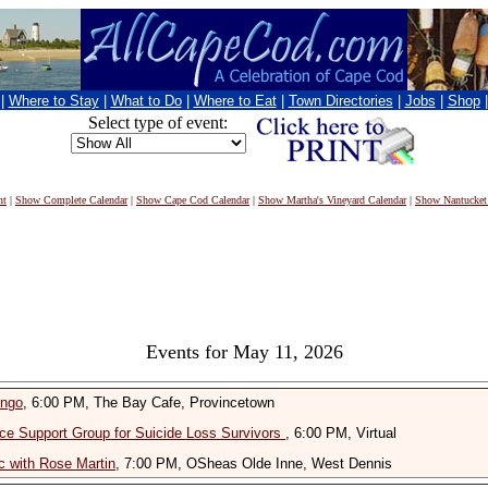
|
Where to Stay
|
What to Do
|
Where to Eat
|
Town Directories
|
Jobs
|
Shop
Select type of event:
nt
|
Show Complete Calendar
|
Show Cape Cod Calendar
|
Show Martha's Vineyard Calendar
|
Show Nantucket
Events for May 11, 2026
ingo
, 6:00 PM, The Bay Cafe, Provincetown
ce Support Group for Suicide Loss Survivors
, 6:00 PM, Virtual
 with Rose Martin
, 7:00 PM, OSheas Olde Inne, West Dennis