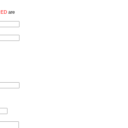
RED
are