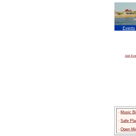
Events
Add Eve
·
Music B
·
Safe Pla
·
Open Mic