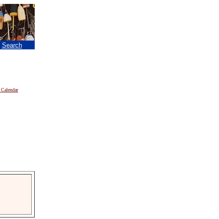
|
Search
 Calendar