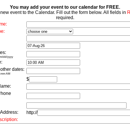
You may add your event to our calendar for FREE.
new event to the Calendar. Fill out the form below. All fields in
required.
me:
pe:
es:
m/dd/yyyy
e:
 other dates:
h:mm AM
$
Name:
Phone
 Address:
http://
cription: