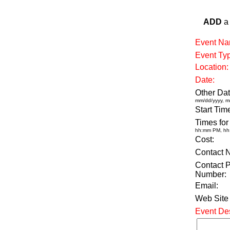
ADD
a 
Event Na
Event Ty
Location:
Date:
Other Dat
mm/dd/yyyy, m
Start Tim
Times for
hh:mm PM, h
Cost:
Contact 
Contact 
Number:
Email:
Web Site
Event Des