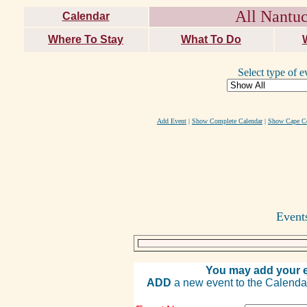
All Nantuc
Calendar
Where To Stay
What To Do
Select type of e
Add Event
|
Show Complete Calendar
|
Show Cape Co
Event
You may add your e
ADD
a new event to the Calendar. 