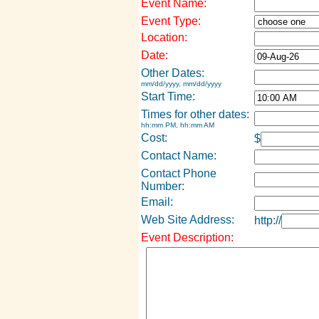
Event Name:
Event Type:
Location:
Date:
Other Dates:
mm/dd/yyyy, mm/dd/yyyy
Start Time:
Times for other dates:
hh:mm PM, hh:mm AM
Cost:
$
Contact Name:
Contact Phone
Number:
Email:
Web Site Address:
http://
Event Description: