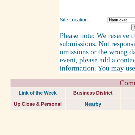
Site Location:
Please note: We reserve th
submissions. Not responsi
omissions or the wrong d
event, please add a cont
information. You may use
Comm
Link of the Week
Business District
Up Close & Personal
Nearby