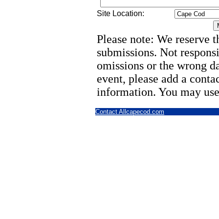
Site Location:
Please note: We reserve th
submissions. Not responsi
omissions or the wrong d
event, please add a cont
information. You may use
Contact Allcapecod.com