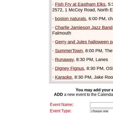
·
Fish Fry at Eastham Elks
, 5
2572, 1 McCoy Road, North 
·
boston naturals
, 6:00 PM, c
·
Charlie Jamieson Jazz Band
Falmouth
·
Gerry and Jules halloween p
·
SummerTown
, 8:00 PM, The
·
Runaway
, 8:30 PM, Lanes
·
Digney Fignus
, 8:30 PM, OS
·
Karaoke
, 8:30 PM, Jake Ro
You may add your e
ADD
a new event to the Calendar. 
Event Name:
Event Type: