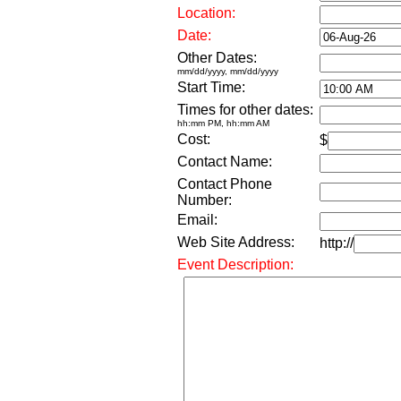
Location:
Date:
Other Dates:
mm/dd/yyyy, mm/dd/yyyy
Start Time:
Times for other dates:
hh:mm PM, hh:mm AM
Cost:
$
Contact Name:
Contact Phone
Number:
Email:
Web Site Address:
http://
Event Description: