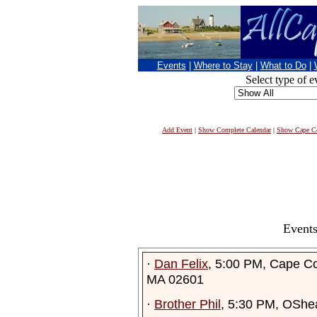
Events
|
Where to Stay
|
What to Do
|
Select type of e
Add Event
|
Show Complete Calendar
|
Show Cape Co
Events
·
Dan Felix
, 5:00 PM, Cape C
MA 02601
·
Brother Phil
, 5:30 PM, OShe