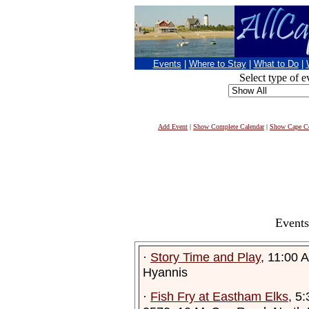
Events
|
Where to Stay
|
What to Do
|
Select type of e
Add Event
|
Show Complete Calendar
|
Show Cape Co
Events
·
Story Time and Play
, 11:00 
Hyannis
·
Fish Fry at Eastham Elks
, 5