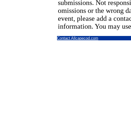
submissions. Not responsi
omissions or the wrong d
event, please add a cont
information. You may use
Contact Allcapecod.com