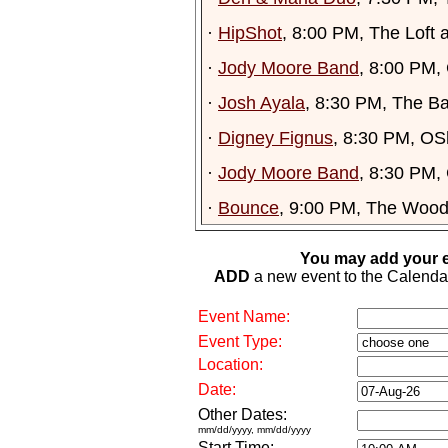
·
HipShot
, 8:00 PM, The Loft 
·
Jody Moore Band
, 8:00 PM,
·
Josh Ayala
, 8:30 PM, The Ba
·
Digney Fignus
, 8:30 PM, OS
·
Jody Moore Band
, 8:30 PM,
·
Bounce
, 9:00 PM, The Wood
You may add your e
ADD
a new event to the Calendar. 
Event Name:
Event Type:
Location:
Date:
Other Dates:
mm/dd/yyyy, mm/dd/yyyy
Start Time: