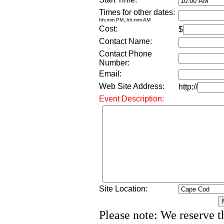
Times for other dates:
hh:mm PM, hh:mm AM
Cost:
$
Contact Name:
Contact Phone
Number:
Email:
Web Site Address:
http://
Event Description:
Site Location:
Please note: We reserve th