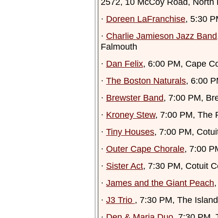
2572, 10 McCoy Road, North
·
Doreen LaFranchise
, 5:30 
·
Charlie Jamieson Jazz Band
Falmouth
·
Dan Felix
, 6:00 PM, Cape C
·
The Boston Naturals
, 6:00 P
·
Brewster Band
, 7:00 PM, Br
·
Kroney Stew
, 7:00 PM, The 
·
Tiny Houses
, 7:00 PM, Cotuit
·
Outer Cape Chorale
, 7:00 P
·
Sister Act
, 7:30 PM, Cotuit C
·
James and the Giant Peach
,
·
J3 Trio
, 7:30 PM, The Islan
·
Den & Maria Duo
, 7:30 PM,