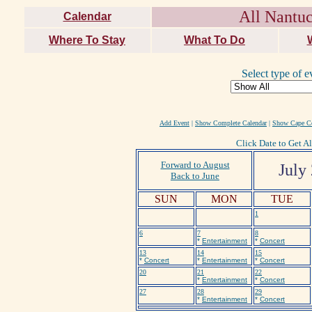
All Nantuc
Calendar
Where To Stay
What To Do
Select type of e
Add Event
|
Show Complete Calendar
|
Show Cape Co
Click Date to Get Al
Forward to August
July
Back to June
SUN
MON
TUE
1
6
7
8
*
Entertainment
*
Concert
13
14
15
*
Concert
*
Entertainment
*
Concert
20
21
22
*
Entertainment
*
Concert
27
28
29
*
Entertainment
*
Concert