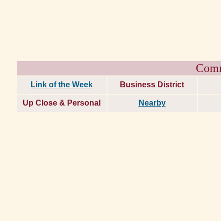
Comm
Link of the Week
Business District
Up Close & Personal
Nearby