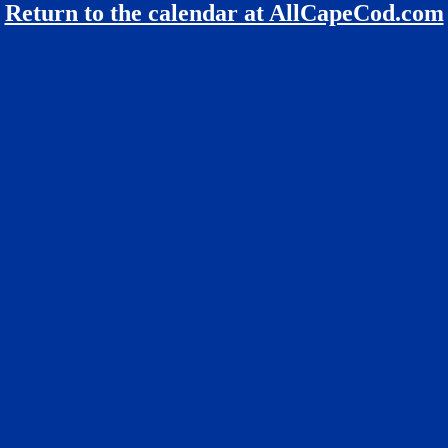
Return to the calendar at AllCapeCod.com