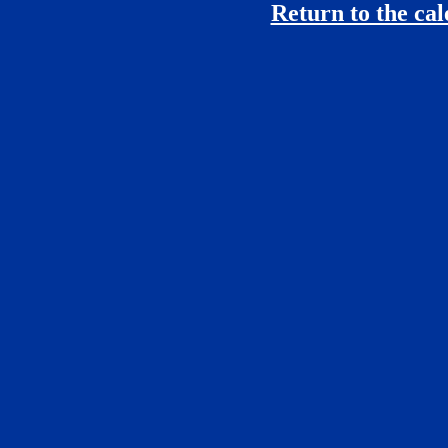
Return to the ca